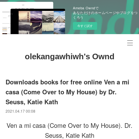
Ameba Owndで
あなただけのホームページやブログをつ
くろう
今すぐ試す
olekangawhiwh's Ownd
Downloads books for free online Ven a mi
casa (Come Over to My House) by Dr.
Seuss, Katie Kath
2021.04.17 00:08
Ven a mi casa (Come Over to My House). Dr.
Seuss, Katie Kath