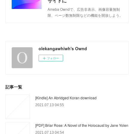
サイトに
Ameba Owndで、広告非表示、画像容量無制
限、ページ数無制限などの機能を開放しよう。
olekangawhiwh's Ownd
フォロー
記事一覧
[Kindle] An Abridged Koran download
2021.07.13 04:55
[PDF] Briar Rose: A Novel of the Holocaust by Jane Yolen
2021.07.13 04:54