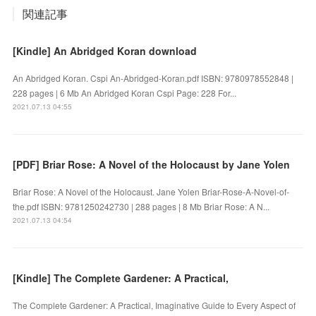
関連記事
[Kindle] An Abridged Koran download
An Abridged Koran. Cspi An-Abridged-Koran.pdf ISBN: 9780978552848 |
228 pages | 6 Mb An Abridged Koran Cspi Page: 228 For...
2021.07.13 04:55
[PDF] Briar Rose: A Novel of the Holocaust by Jane Yolen
Briar Rose: A Novel of the Holocaust. Jane Yolen Briar-Rose-A-Novel-of-
the.pdf ISBN: 9781250242730 | 288 pages | 8 Mb Briar Rose: A N...
2021.07.13 04:54
[Kindle] The Complete Gardener: A Practical,
The Complete Gardener: A Practical, Imaginative Guide to Every Aspect of