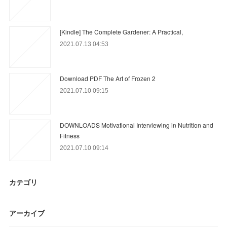
[Kindle] The Complete Gardener: A Practical,
2021.07.13 04:53
Download PDF The Art of Frozen 2
2021.07.10 09:15
DOWNLOADS Motivational Interviewing in Nutrition and
Fitness
2021.07.10 09:14
カテゴリ
アーカイブ