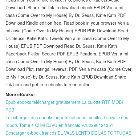
Download. Share the link to download ebook EPUB Ven a mi
casa (Come Over to My House) By Dr. Seuss, Katie Kath PDF
Download Kindle edition free. Read book in your browser Ven a
mi casa (Come Over to My House) EPUB PDF Download Read
Dr. Seuss, Katie Kath. Tweets Ven a mi casa (Come Over to My
House) EPUB PDF Download Read Dr. Seuss, Katie Kath
Paperback Fiction Secure PDF EPUB Readers. EPUB Ven a mi
casa (Come Over to My House) By Dr. Seuss, Katie Kath PDF
Download Plot, ratings, reviews. PDF Ven a mi casa (Come Over
to My House) by Dr. Seuss, Katie Kath EPUB Download Share
link here and get free ebooks to read online.
More eBooks:
Epub ebooks télécharger gratuitement La culotte RTF MOBI
PDB
Téléchargez des ebooks pour téléphones mobiles Le cycle des
robots Tome 1 CHM DJVU en francais 9782290121351
Descargar e-book francés EL VALS LENTO DE LAS TORTUGAS