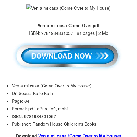
Ven-a-mi-casa-Come-Over.pdf
ISBN: 9781984831057 | 64 pages | 2 Mb
Ven a mi casa (Come Over to My House)
Dr. Seuss, Katie Kath
Page: 64
Format: pdf, ePub, fb2, mobi
ISBN: 9781984831057
Publisher: Random House Children's Books
Download
Ven a mi casa (Come Over to My House)