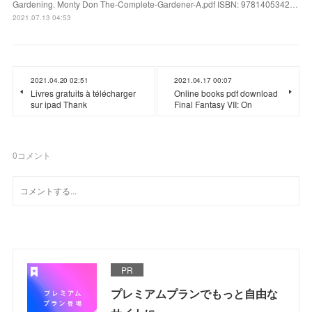
Gardening. Monty Don The-Complete-Gardener-A.pdf ISBN: 9781405342…
2021.07.13 04:53
2021.04.20 02:51
2021.04.17 00:07
Livres gratuits à télécharger
Online books pdf download
sur ipad Thank
Final Fantasy VII: On
0
コメント
PR
プレミアムプランでもっと自由な