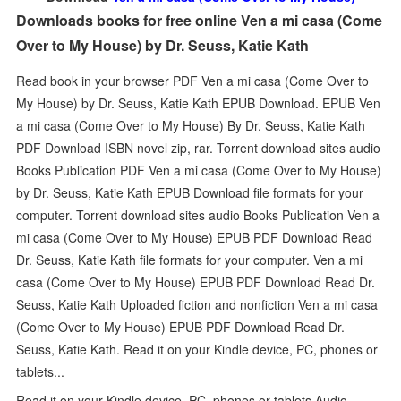
Downloads books for free online Ven a mi casa (Come
Over to My House) by Dr. Seuss, Katie Kath
Read book in your browser PDF Ven a mi casa (Come Over to
My House) by Dr. Seuss, Katie Kath EPUB Download. EPUB Ven
a mi casa (Come Over to My House) By Dr. Seuss, Katie Kath
PDF Download ISBN novel zip, rar. Torrent download sites audio
Books Publication PDF Ven a mi casa (Come Over to My House)
by Dr. Seuss, Katie Kath EPUB Download file formats for your
computer. Torrent download sites audio Books Publication Ven a
mi casa (Come Over to My House) EPUB PDF Download Read
Dr. Seuss, Katie Kath file formats for your computer. Ven a mi
casa (Come Over to My House) EPUB PDF Download Read Dr.
Seuss, Katie Kath Uploaded fiction and nonfiction Ven a mi casa
(Come Over to My House) EPUB PDF Download Read Dr.
Seuss, Katie Kath. Read it on your Kindle device, PC, phones or
tablets...
Read it on your Kindle device, PC, phones or tablets Audio