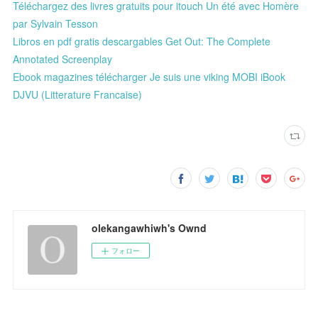
Téléchargez des livres gratuits pour itouch Un été avec Homère
par Sylvain Tesson
Libros en pdf gratis descargables Get Out: The Complete
Annotated Screenplay
Ebook magazines télécharger Je suis une viking MOBI iBook
DJVU (Litterature Francaise)
olekangawhiwh's Ownd
フォロー