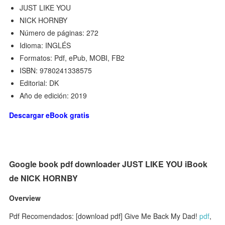
JUST LIKE YOU
NICK HORNBY
Número de páginas: 272
Idioma: INGLÉS
Formatos: Pdf, ePub, MOBI, FB2
ISBN: 9780241338575
Editorial: DK
Año de edición: 2019
Descargar eBook gratis
Google book pdf downloader JUST LIKE YOU iBook
de NICK HORNBY
Overview
Pdf Recomendados: [download pdf] Give Me Back My Dad!
pdf
,