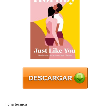
Ficha técnica