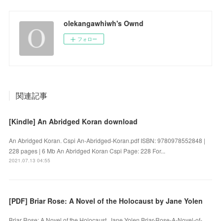
olekangawhiwh's Ownd
フォロー
関連記事
[Kindle] An Abridged Koran download
An Abridged Koran. Cspi An-Abridged-Koran.pdf ISBN: 9780978552848 |
228 pages | 6 Mb An Abridged Koran Cspi Page: 228 For...
2021.07.13 04:55
[PDF] Briar Rose: A Novel of the Holocaust by Jane Yolen
Briar Rose: A Novel of the Holocaust. Jane Yolen Briar-Rose-A-Novel-of-