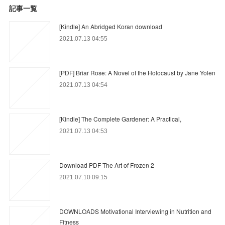
記事一覧
[Kindle] An Abridged Koran download
2021.07.13 04:55
[PDF] Briar Rose: A Novel of the Holocaust by Jane Yolen
2021.07.13 04:54
[Kindle] The Complete Gardener: A Practical,
2021.07.13 04:53
Download PDF The Art of Frozen 2
2021.07.10 09:15
DOWNLOADS Motivational Interviewing in Nutrition and
Fitness