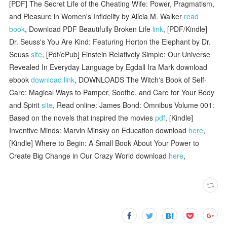
[PDF] The Secret Life of the Cheating Wife: Power, Pragmatism,
and Pleasure in Women's Infidelity by Alicia M. Walker
read
book
, Download PDF Beautifully Broken Life
link
, [PDF/Kindle]
Dr. Seuss's You Are Kind: Featuring Horton the Elephant by Dr.
Seuss
site
, [Pdf/ePub] Einstein Relatively Simple: Our Universe
Revealed In Everyday Language by Egdall Ira Mark download
ebook
download link
, DOWNLOADS The Witch's Book of Self-
Care: Magical Ways to Pamper, Soothe, and Care for Your Body
and Spirit
site
, Read online: James Bond: Omnibus Volume 001:
Based on the novels that inspired the movies
pdf
, [Kindle]
Inventive Minds: Marvin Minsky on Education download
here
,
[Kindle] Where to Begin: A Small Book About Your Power to
Create Big Change in Our Crazy World download
here
,