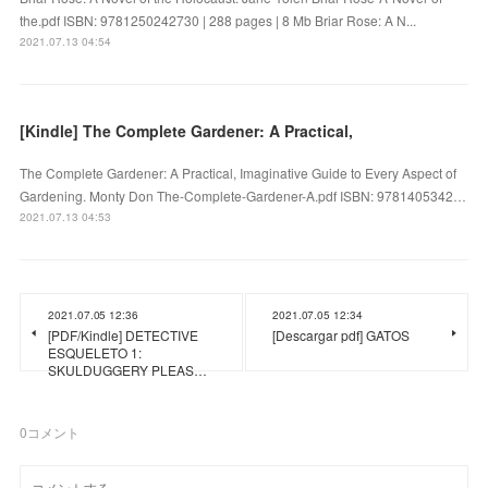
the.pdf ISBN: 9781250242730 | 288 pages | 8 Mb Briar Rose: A N...
2021.07.13 04:54
[Kindle] The Complete Gardener: A Practical,
The Complete Gardener: A Practical, Imaginative Guide to Every Aspect of
Gardening. Monty Don The-Complete-Gardener-A.pdf ISBN: 9781405342…
2021.07.13 04:53
2021.07.05 12:36
2021.07.05 12:34
[PDF/Kindle] DETECTIVE
[Descargar pdf] GATOS
ESQUELETO 1:
SKULDUGGERY PLEAS…
0
コメント