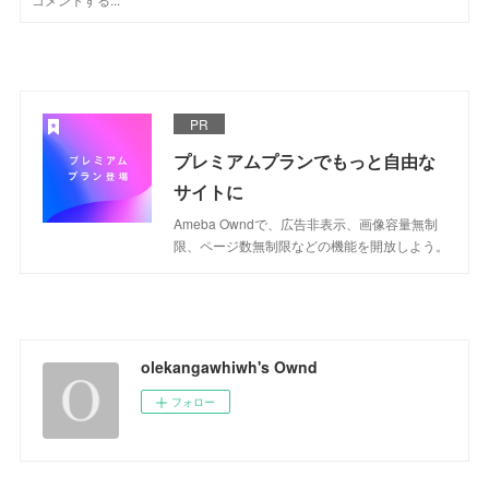
PR
プレミアムプランでもっと自由な
サイトに
Ameba Owndで、広告非表示、画像容量無制
限、ページ数無制限などの機能を開放しよう。
olekangawhiwh's Ownd
フォロー