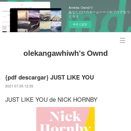
Ameba Owndで
あなただけのホームページやブログをつ
くろう
今すぐ試す
olekangawhiwh's Ownd
{pdf descargar} JUST LIKE YOU
2021.07.05 12:35
JUST LIKE YOU de NICK HORNBY