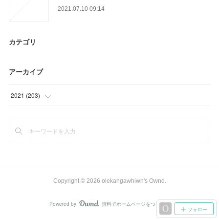
2021.07.10 09:14
カテゴリ
アーカイブ
2021
(
203
)
(
24
)
(
71
)
(
39
)
(
28
)
Copyright ©
2026
olekangawhiwh's Ownd
.
(
15
)
Powered by
無料でホームページをつくろう
AmebaOwnd
フォロー
(
3
)