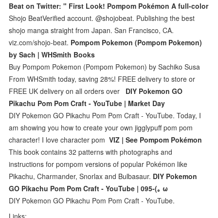
Beat on Twitter: " First Look! Pompom Pokémon A full-color
Shojo BeatVerified account. @shojobeat. Publishing the best
shojo manga straight from Japan. San Francisco, CA.
viz.com/shojo-beat.
Pompom Pokemon (Pompom Pokemon)
by Sach | WHSmith Books
Buy Pompom Pokemon (Pompom Pokemon) by Sachiko Susa
From WHSmith today, saving 28%! FREE delivery to store or
FREE UK delivery on all orders over
DIY Pokemon GO
Pikachu Pom Pom Craft - YouTube | Market Day
DIY Pokemon GO Pikachu Pom Pom Craft - YouTube. Today, I
am showing you how to create your own jigglypuff pom pom
character! I love character pom
VIZ | See Pompom Pokémon
This book contains 32 patterns with photographs and
instructions for pompom versions of popular Pokémon like
Pikachu, Charmander, Snorlax and Bulbasaur.
DIY Pokemon
GO Pikachu Pom Pom Craft - YouTube | 095-(｡ ω
DIY Pokemon GO Pikachu Pom Pom Craft - YouTube.
Links: