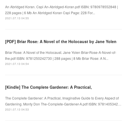
An Abridged Koran. Cspi An-Abridged-Koran.pdf ISBN: 9780978552848 |
228 pages | 6 Mb An Abridged Koran Cspi Page: 228 For...
2021.07.13 04:55
[PDF] Briar Rose: A Novel of the Holocaust by Jane Yolen
Briar Rose: A Novel of the Holocaust. Jane Yolen Briar-Rose-A-Novel-of-
the.pdf ISBN: 9781250242730 | 288 pages | 8 Mb Briar Rose: A N...
2021.07.13 04:54
[Kindle] The Complete Gardener: A Practical,
The Complete Gardener: A Practical, Imaginative Guide to Every Aspect of
Gardening. Monty Don The-Complete-Gardener-A.pdf ISBN: 9781405342…
2021.07.13 04:53