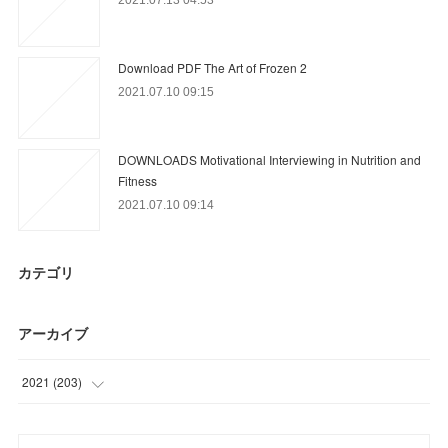
Download PDF The Art of Frozen 2
2021.07.10 09:15
DOWNLOADS Motivational Interviewing in Nutrition and
Fitness
2021.07.10 09:14
カテゴリ
アーカイブ
2021
(
203
)
(
24
)