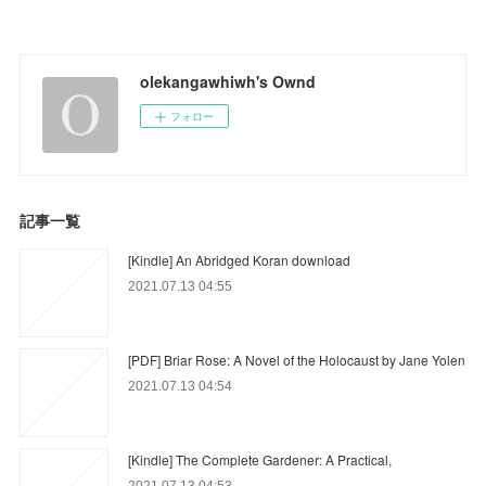
olekangawhiwh's Ownd
フォロー
記事一覧
[Kindle] An Abridged Koran download
2021.07.13 04:55
[PDF] Briar Rose: A Novel of the Holocaust by Jane Yolen
2021.07.13 04:54
[Kindle] The Complete Gardener: A Practical,
2021.07.13 04:53