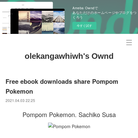
Ameba Owndで
あなただけのホームページやブログをつ
くろう
今すぐ試す
olekangawhiwh's Ownd
Free ebook downloads share Pompom
Pokemon
2021.04.03 22:25
Pompom Pokemon. Sachiko Susa