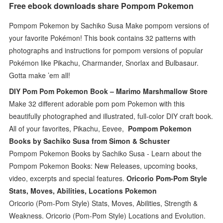
Free ebook downloads share Pompom Pokemon
Pompom Pokemon by Sachiko Susa Make pompom versions of
your favorite Pokémon! This book contains 32 patterns with
photographs and instructions for pompom versions of popular
Pokémon like Pikachu, Charmander, Snorlax and Bulbasaur.
Gotta make ’em all!
DIY Pom Pom Pokemon Book – Marimo Marshmallow Store
Make 32 different adorable pom pom Pokemon with this
beautifully photographed and illustrated, full-color DIY craft book.
All of your favorites, Pikachu, Eevee,
Pompom Pokemon
Books by Sachiko Susa from Simon & Schuster
Pompom Pokemon Books by Sachiko Susa - Learn about the
Pompom Pokemon Books: New Releases, upcoming books,
video, excerpts and special features.
Oricorio Pom-Pom Style
Stats, Moves, Abilities, Locations Pokemon
Oricorio (Pom-Pom Style) Stats, Moves, Abilities, Strength &
Weakness. Oricorio (Pom-Pom Style) Locations and Evolution.