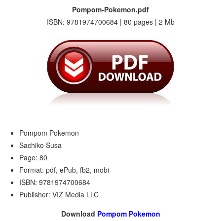
Pompom-Pokemon.pdf
ISBN: 9781974700684 | 80 pages | 2 Mb
Pompom Pokemon
Sachiko Susa
Page: 80
Format: pdf, ePub, fb2, mobi
ISBN: 9781974700684
Publisher: VIZ Media LLC
Download
Pompom Pokemon