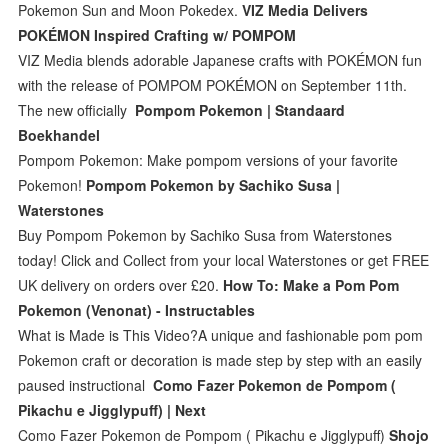
Pokemon Sun and Moon Pokedex.
VIZ Media Delivers
POKÉMON Inspired Crafting w/ POMPOM
VIZ Media blends adorable Japanese crafts with POKÉMON fun
with the release of POMPOM POKÉMON on September 11th.
The new officially
Pompom Pokemon | Standaard
Boekhandel
Pompom Pokemon: Make pompom versions of your favorite
Pokemon!
Pompom Pokemon by Sachiko Susa |
Waterstones
Buy Pompom Pokemon by Sachiko Susa from Waterstones
today! Click and Collect from your local Waterstones or get FREE
UK delivery on orders over £20.
How To: Make a Pom Pom
Pokemon (Venonat) - Instructables
What is Made is This Video?A unique and fashionable pom pom
Pokemon craft or decoration is made step by step with an easily
paused instructional
Como Fazer Pokemon de Pompom (
Pikachu e Jigglypuff) | Next
Como Fazer Pokemon de Pompom ( Pikachu e Jigglypuff)
Shojo