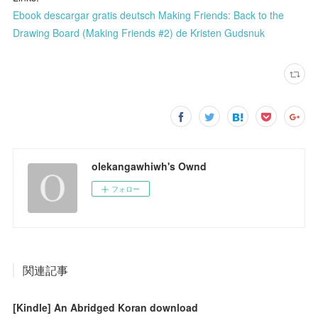
Ebook descargar gratis deutsch Making Friends: Back to the
Drawing Board (Making Friends #2) de Kristen Gudsnuk
olekangawhiwh's Ownd
フォロー
関連記事
[Kindle] An Abridged Koran download