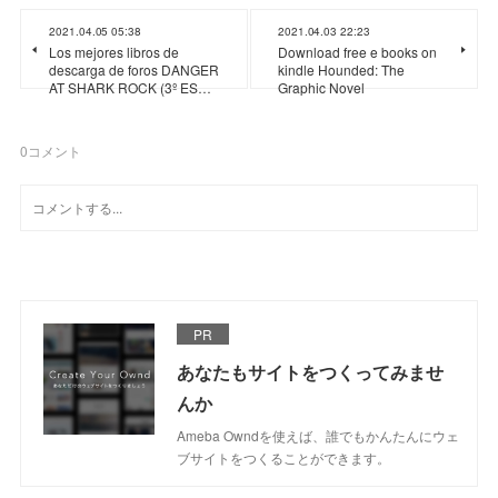
2021.04.05 05:38
2021.04.03 22:23
Los mejores libros de
Download free e books on
descarga de foros DANGER
kindle Hounded: The
AT SHARK ROCK (3º ES…
Graphic Novel
0
コメント
PR
あなたもサイトをつくってみませ
んか
Ameba Owndを使えば、誰でもかんたんにウェ
ブサイトをつくることができます。